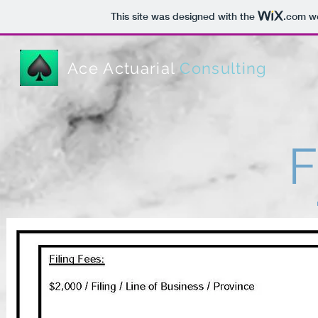
This site was designed with the
.com
we
Ace Actuarial
Consulting
F