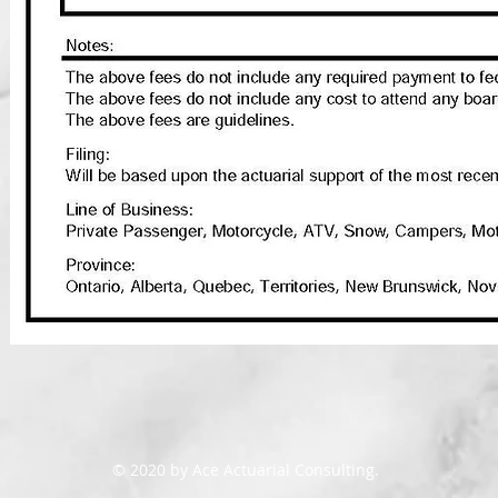
© 2020 by Ace Actuarial Consulting.